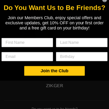
Do You Want Us to Be Friends?
Join our Members Club, enjoy special offers and
exclusive updates, get 10% OFF on your first order
and a free gift card on your birthday!
Mono de chica de jardín feliz
€119,00
Join the Club
Do you want us to be friends?