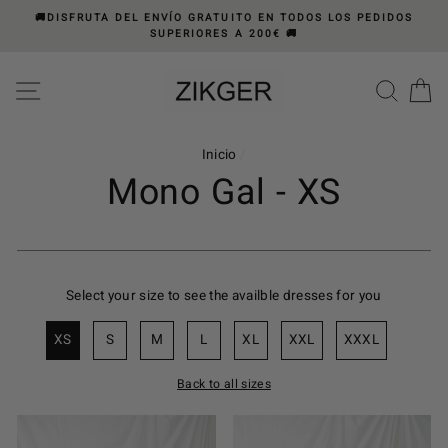
Ir
🚚DISFRUTA DEL ENVÍO GRATUITO EN TODOS LOS PEDIDOS
directamente
SUPERIORES A 200€ 🚚
al
Please
contenido
note:
NAVEGACIÓN
BUS
C
This
website
includes
Inicio
/
an
Mono Gal - XS
accessibility
system.
Select your size to see the availble dresses for you
XS
S
M
L
XL
XXL
XXXL
Back to all sizes