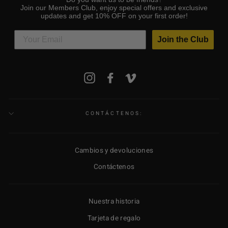
Join our Members Club, enjoy special offers and exclusive
updates and get 10% OFF on your first order!
Join the Club
SUSCRÍBETE
Instagram
Facebook
Vimeo
A
NUESTRA
LISTA
DE
CORREO
CONTÁCTENOS:
Cambios y devoluciones
Contáctenos
Nuestra historia
Tarjeta de regalo