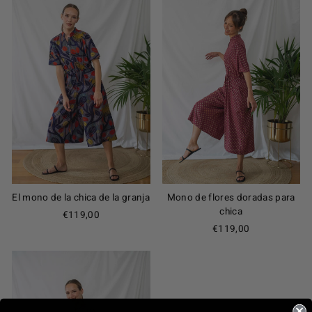
El mono de la chica de la granja
Mono de flores doradas para
chica
€119,00
€119,00