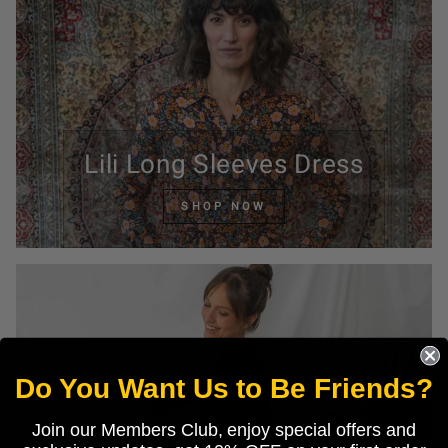
Lili Long Sleeves Dress
SHOP NOW
Do You Want Us to Be Friends?
Join our Members Club, enjoy special offers and