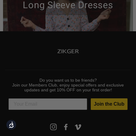
Long Sleeve Dresses
Do you want us to be friends?
Join our Members Club, enjoy special offers and exclusive
updates and get 10% OFF on your first order!
Join the Club
ENTER
Accessibility
Instagram
Facebook
Vimeo
YOUR
EMAIL