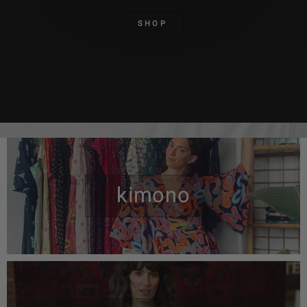
SHOP
kimono