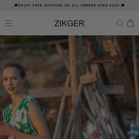
Skip
🚚ENJOY FREE SHIPPING ON ALL ORDERS OVER €200 🚚
to
content
Please
ZIKGER
SITE NAVIGATION
SEA
C
note:
BY
This
ZICHRINI
website
includes
GER
"Press
an
pause"
accessibility
system.