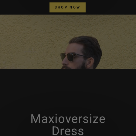
SHOP NOW
Maxioversize
Dress