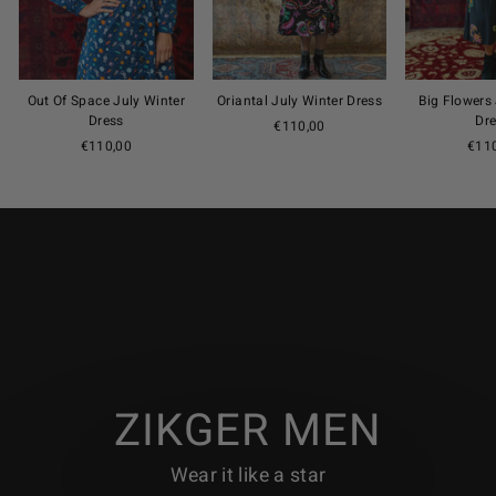
Out Of Space July Winter
Oriantal July Winter Dress
Big Flowers
Dress
Dr
€110,00
€110,00
€11
ZIKGER MEN
Wear it like a star