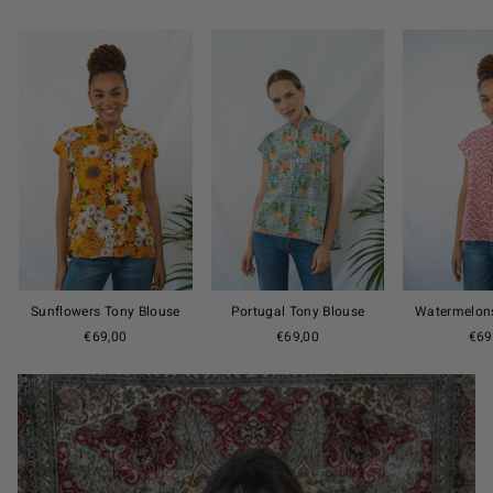
Sunflowers Tony Blouse
Portugal Tony Blouse
Watermelons
€69,00
€69,00
€69