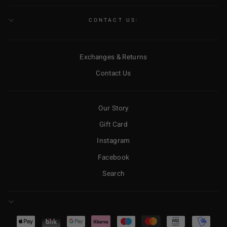
CONTACT US:
Exchanges & Returns
Contact Us
Our Story
Gift Card
Instagram
Facebook
Search