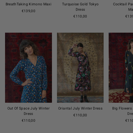
BreathTaking Kimono Maxi
Turquoise Gold Tokyo
Cocktail P
Dress
Ma
€139,00
€110,00
€13
Out Of Space July Winter
Oriantal July Winter Dress
Big Flowers
Dress
Dr
€110,00
€110,00
€11