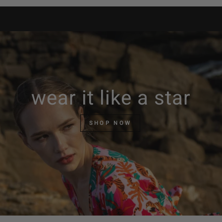
wear it like a star
SHOP NOW