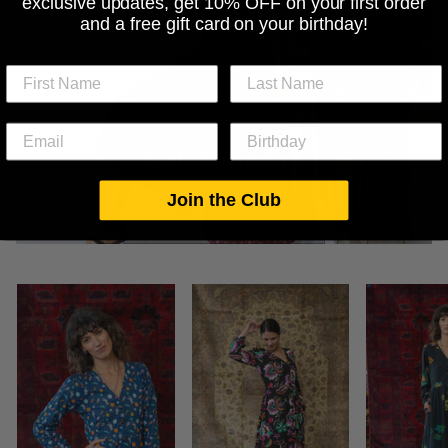
exclusive updates, get 10% OFF on your first order
and a free gift card on your birthday!
Gal Jumpsuit
Join the Club
SHOP THIS