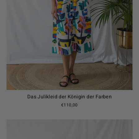
Das Julikleid der Königin der Farben
€110,00