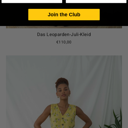
Join the Club
Das Leoparden-Juli-Kleid
€110,00