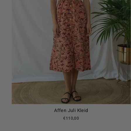
Affen Juli Kleid
€110,00