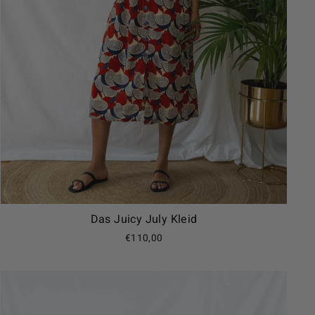
Das Juicy July Kleid
€110,00