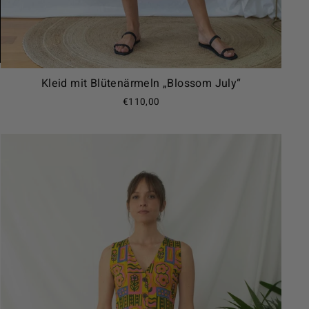
Kleid mit Blütenärmeln „Blossom July“
€110,00