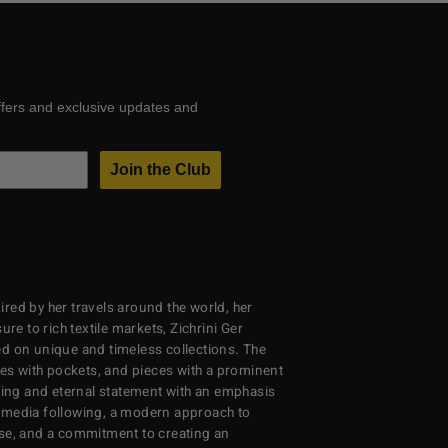
ffers and exclusive updates and
Join the Club
red by her travels around the world, her
re to rich textile markets, Zichrini Ger
d on unique and timeless collections. The
ses with pockets, and pieces with a prominent
ng and eternal statement with an emphasis
al media following, a modern approach to
se, and a commitment to creating an