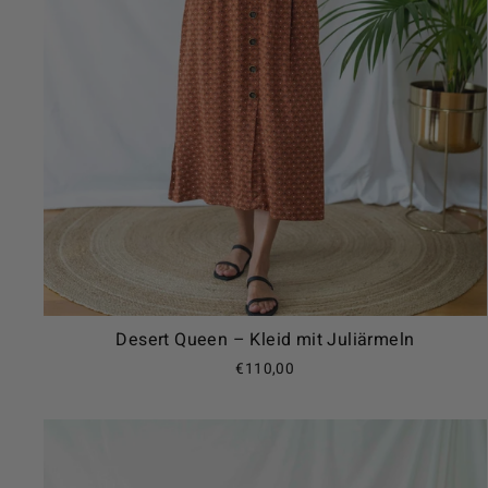
Desert Queen – Kleid mit Juliärmeln
€110,00