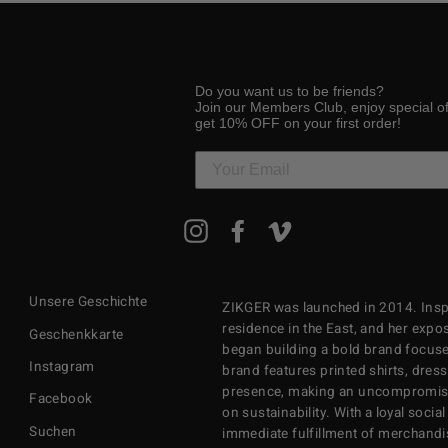
Do you want us to be friends?
Join our Members Club, enjoy special o
get 10% OFF on your first order!
MELDEN
Instagram
Facebook
Vimeo
SIE
SICH
FÜR
UNSERE
Unsere Geschichte
ZIKGER was launched in 2014. Inspi
MAILINGLISTE
AN
residence in the East, and her exposu
Geschenkkarte
began building a bold brand focuse
Instagram
brand features printed shirts, dres
presence, making an uncompromisi
Facebook
on sustainability. With a loyal soci
Suchen
immediate fulfillment of merchandi