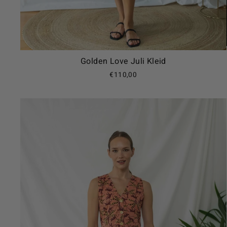
Golden Love Juli Kleid
€110,00