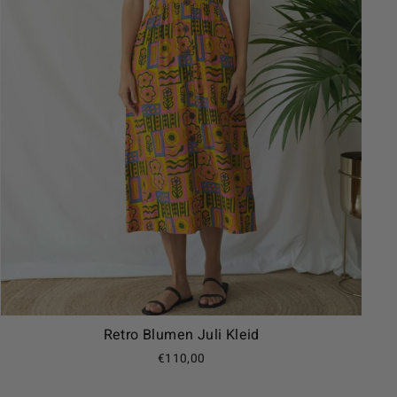
Retro Blumen Juli Kleid
€110,00