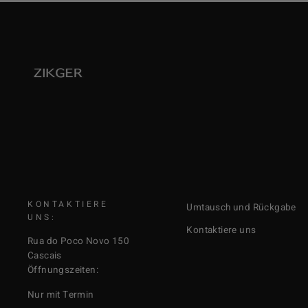
KONTAKTIERE
Umtausch und Rückgabe
UNS:
Kontaktiere uns
Rua do Poco Novo 150
Cascais
Öffnungszeiten:
Nur mit Termin