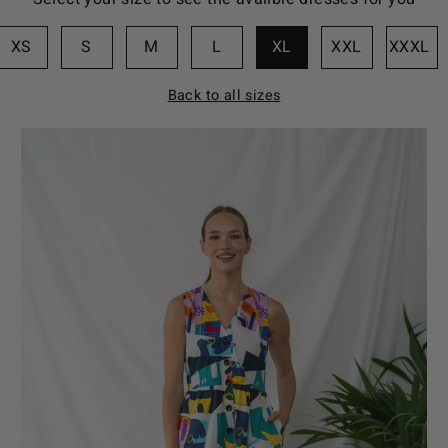
XS
S
M
L
XL
XXL
XXXL
Back to all sizes