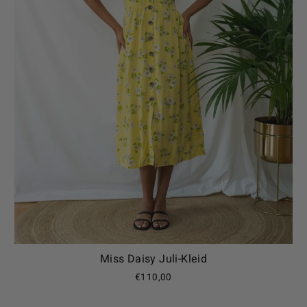
Miss Daisy Juli-Kleid
€110,00