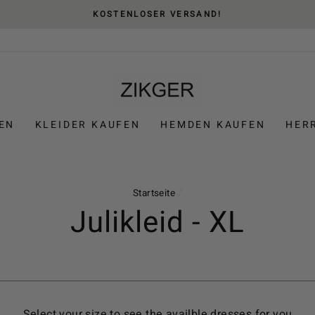
KOSTENLOSER VERSAND!
EN
KLEIDER KAUFEN
HEMDEN KAUFEN
HER
Startseite
/
Julikleid - XL
Select your size to see the availble dresses for you