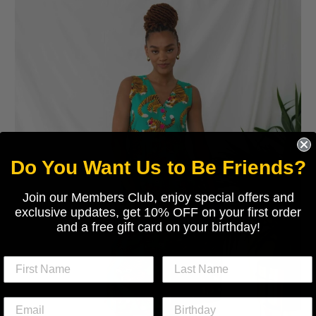
Do You Want Us to Be Friends?
Join our Members Club, enjoy special offers and
exclusive updates, get 10% OFF on your first order
and a free gift card on your birthday!