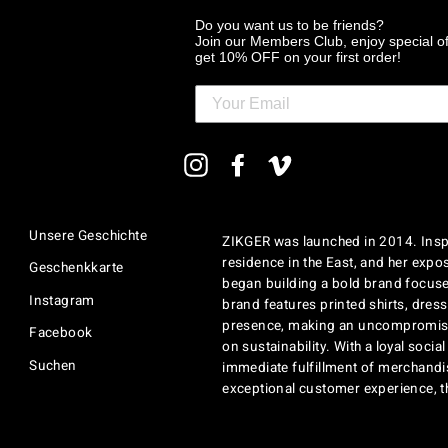
Do you want us to be friends?
Join our Members Club, enjoy special o
get 10% OFF on your first order!
MELDEN
Instagram
Facebook
Vimeo
SIE
SICH
FÜR
UNSERE
Unsere Geschichte
ZIKGER was launched in 2014. Inspi
MAILINGLISTE
AN
residence in the East, and her exposu
Geschenkkarte
began building a bold brand focuse
Instagram
brand features printed shirts, dres
presence, making an uncompromisi
Facebook
on sustainability. With a loyal soci
Suchen
immediate fulfillment of merchandi
exceptional customer experience, 