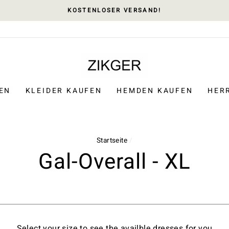
KOSTENLOSER VERSAND!
EN
KLEIDER KAUFEN
HEMDEN KAUFEN
HER
Startseite
/
Gal-Overall - XL
Select your size to see the availble dresses for you