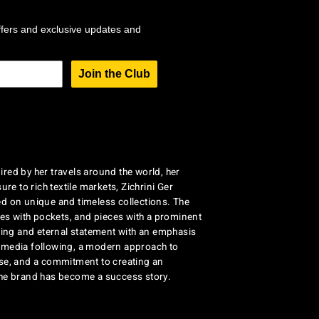
ffers and exclusive updates and
Join the Club
red by her travels around the world, her
re to rich textile markets, Zichrini Ger
d on unique and timeless collections. The
ses with pockets, and pieces with a prominent
ng and eternal statement with an emphasis
al media following, a modern approach to
se, and a commitment to creating an
the brand has become a success story.