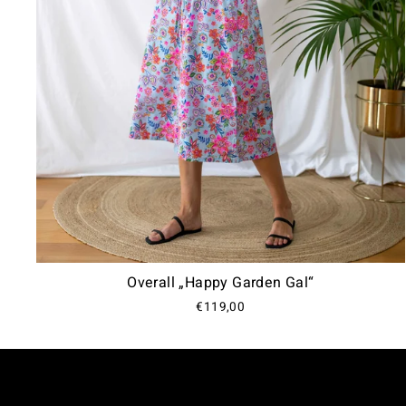
Overall „Happy Garden Gal“
€119,00