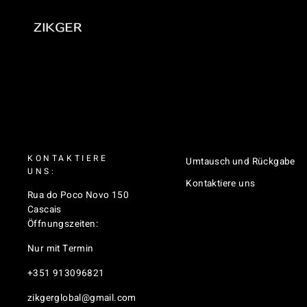
KONTAKTIERE
Umtausch und Rückgabe
UNS:
Kontaktiere uns
Rua do Poco Novo 150
Cascais
Öffnungszeiten:
Nur mit Termin
+351 913096821
zikgerglobal@gmail.com