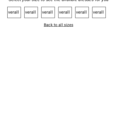
Overall
Overall
Overall
Overall
Overall
Overall
Back to all sizes