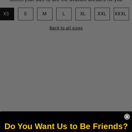
XS
S
M
L
XL
XXL
XXXL
Back to all sizes
Do You Want Us to Be Friends?