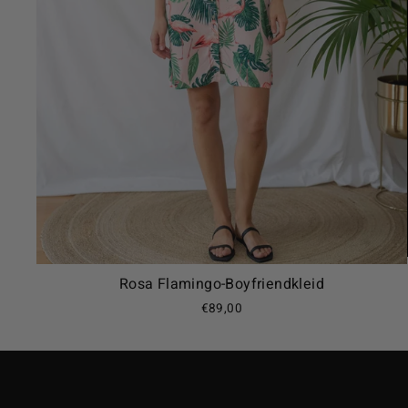
Rosa Flamingo-Boyfriendkleid
€89,00