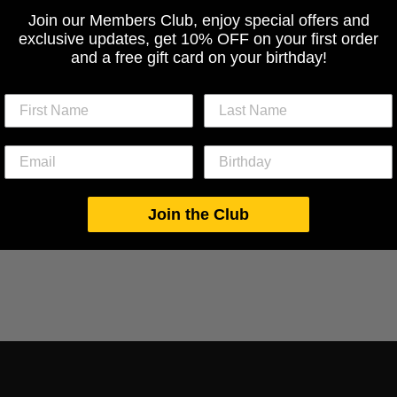
Join our Members Club, enjoy special offers and
exclusive updates, get 10% OFF on your first order
and a free gift card on your birthday!
Join the Club