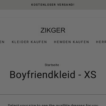
KOSTENLOSER VERSAND!
EN
KLEIDER KAUFEN
HEMDEN KAUFEN
HER
Startseite
/
Boyfriendkleid - XS
Select your size to see the availble dresses for you