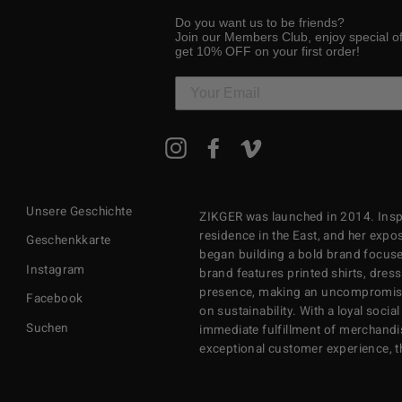
Do you want us to be friends?
Join our Members Club, enjoy special o
get 10% OFF on your first order!
MELDEN
Instagram
Facebook
Vimeo
SIE
SICH
FÜR
UNSERE
Unsere Geschichte
ZIKGER was launched in 2014. Inspi
MAILINGLISTE
AN
residence in the East, and her exposu
Geschenkkarte
began building a bold brand focuse
Instagram
brand features printed shirts, dres
presence, making an uncompromisi
Facebook
on sustainability. With a loyal soci
Suchen
immediate fulfillment of merchandi
exceptional customer experience, 