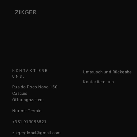
KONTAKTIERE
Umtausch und Rückgabe
UNS:
Kontaktiere uns
Rua do Poco Novo 150
Cascais
Öffnungszeiten:
Nur mit Termin
+351 913096821
zikgerglobal@gmail.com