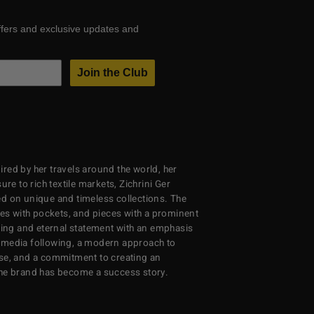
ffers and exclusive updates and
Join the Club
red by her travels around the world, her
re to rich textile markets, Zichrini Ger
d on unique and timeless collections. The
ses with pockets, and pieces with a prominent
ng and eternal statement with an emphasis
al media following, a modern approach to
se, and a commitment to creating an
the brand has become a success story.