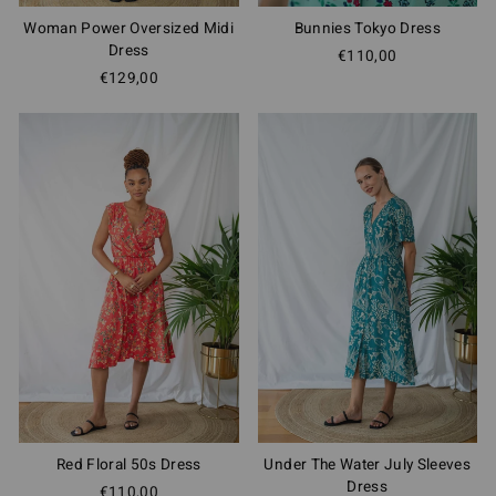
Woman Power Oversized Midi
Bunnies Tokyo Dress
Dress
€110,00
€129,00
Red Floral 50s Dress
Under The Water July Sleeves
Dress
€110,00