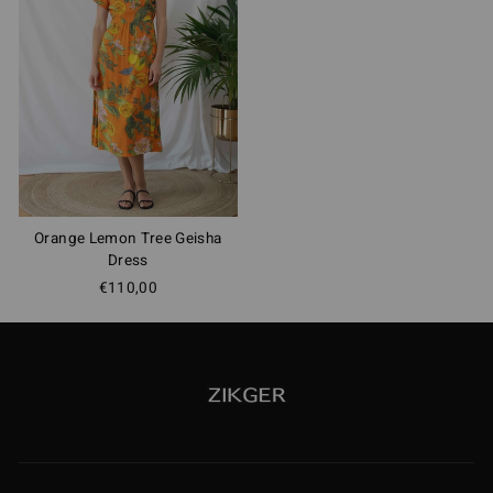
Orange Lemon Tree Geisha
Dress
€110,00