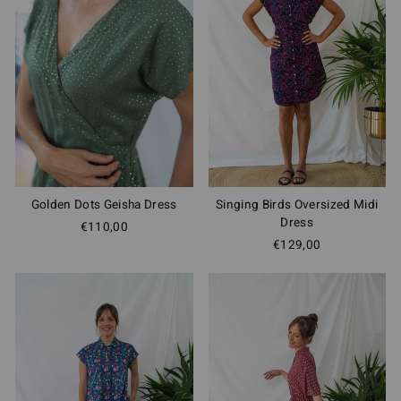
Golden Dots Geisha Dress
Singing Birds Oversized Midi
Dress
€110,00
€129,00