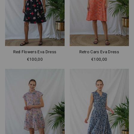
Red Flowers Eva Dress
Retro Cars Eva Dress
€100,00
€100,00