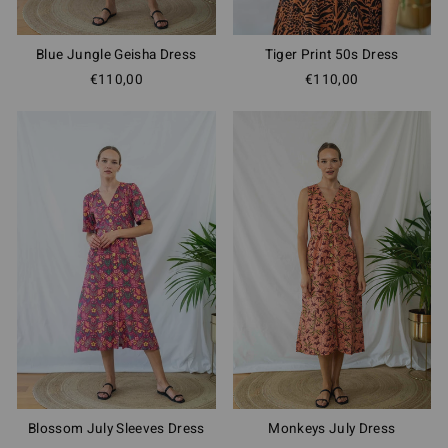
Blue Jungle Geisha Dress
Tiger Print 50s Dress
€110,00
€110,00
Blossom July Sleeves Dress
Monkeys July Dress