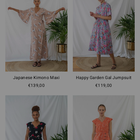
Japanese Kimono Maxi
Happy Garden Gal Jumpsuit
€139,00
€119,00