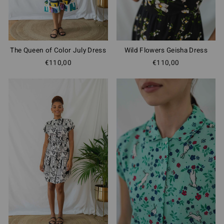
The Queen of Color July Dress
Wild Flowers Geisha Dress
€110,00
€110,00