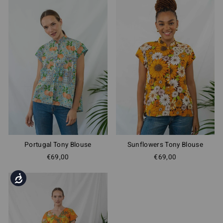
Portugal Tony Blouse
Sunflowers Tony Blouse
€69,00
€69,00
Accessibility