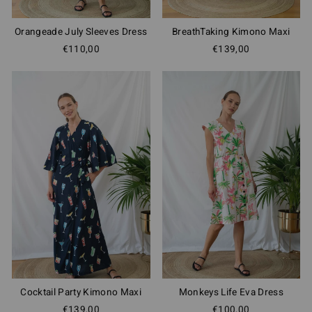
Orangeade July Sleeves Dress
BreathTaking Kimono Maxi
€110,00
€139,00
Cocktail Party Kimono Maxi
Monkeys Life Eva Dress
€139,00
€100,00