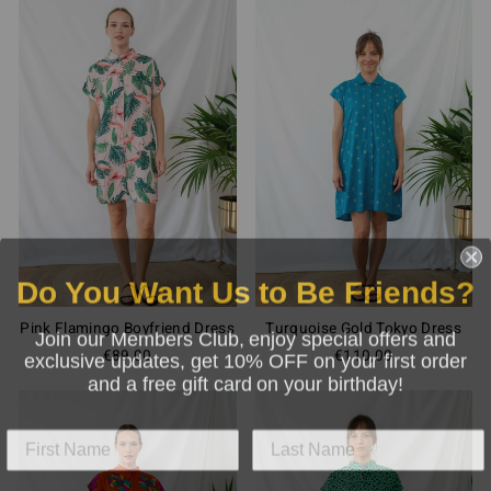
Do You Want Us to Be Friends?
Pink Flamingo Boyfriend Dress
Turquoise Gold Tokyo Dress
Join our Members Club, enjoy special offers and
exclusive updates, get 10% OFF on your first order
€89,00
€110,00
and a free gift card on your birthday!