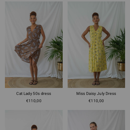
Cat Lady 50s dress
Miss Daisy July Dress
€110,00
€110,00