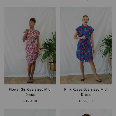
Flower Girl Oversized Midi
Pink Roses Oversized Midi
Dress
Dress
€129,00
€129,00