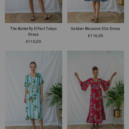
The Butterfly Effect Tokyo
Golden Blossom 50s Dress
Dress
€110,00
€110,00