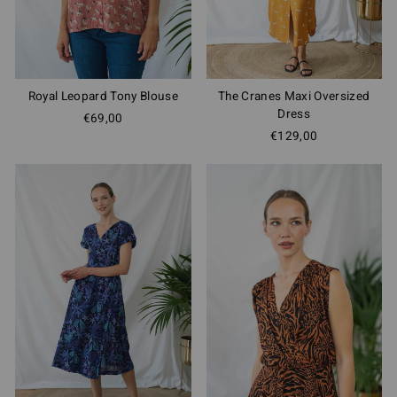
Royal Leopard Tony Blouse
The Cranes Maxi Oversized
Dress
€69,00
€129,00