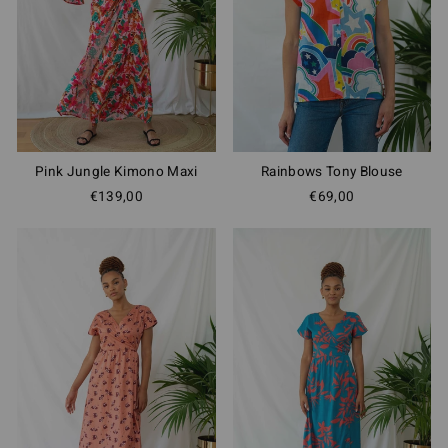
Pink Jungle Kimono Maxi
Rainbows Tony Blouse
€139,00
€69,00