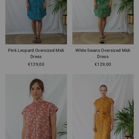
Pink Leopard Oversized Midi
White Swans Oversized Midi
Dress
Dress
€129,00
€129,00