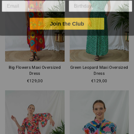
Join the Club
Big Flowers Maxi Oversized
Green Leopard Maxi Oversized
Dress
Dress
€129,00
€129,00