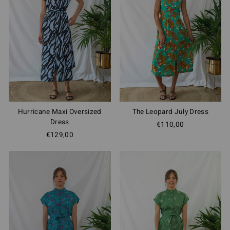
Hurricane Maxi Oversized
The Leopard July Dress
Dress
€110,00
€129,00