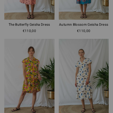
The Butterfly Geisha Dress
Autumn Blossom Geisha Dress
€110,00
€110,00