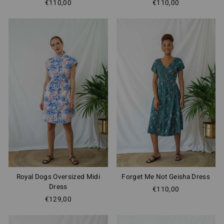
€110,00
€110,00
Royal Dogs Oversized Midi
Forget Me Not Geisha Dress
Dress
€110,00
€129,00