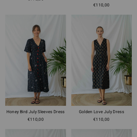
€110,00
Honey Bird July Sleeves Dress
Golden Love July Dress
€110,00
€110,00