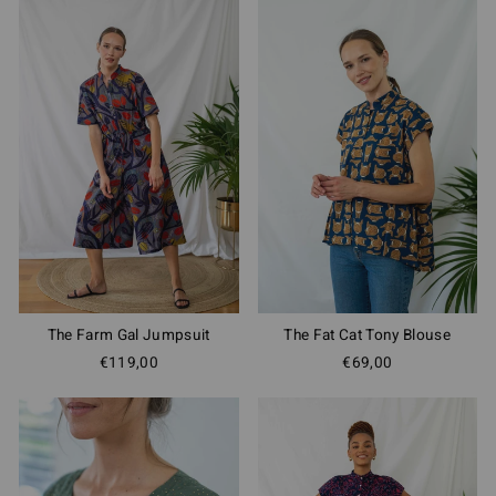
The Fat Cat Tony Blouse
The Farm Gal Jumpsuit
€69,00
€119,00