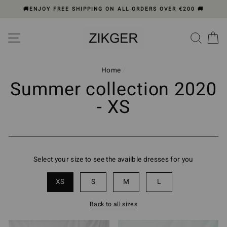
Skip
🚚ENJOY FREE SHIPPING ON ALL ORDERS OVER €200 🚚
to
content
Please
SITE NAVIGATION
SEA
C
note:
This
website
includes
Home
/
an
Summer collection 2020
accessibility
- XS
system.
Select your size to see the availble dresses for you
XS
S
M
L
Back to all sizes