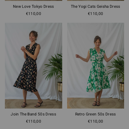
New Love Tokyo Dress
The Yogi Cats Geisha Dress
€110,00
€110,00
Join The Band 50s Dress
Retro Green 50s Dress
€110,00
€110,00