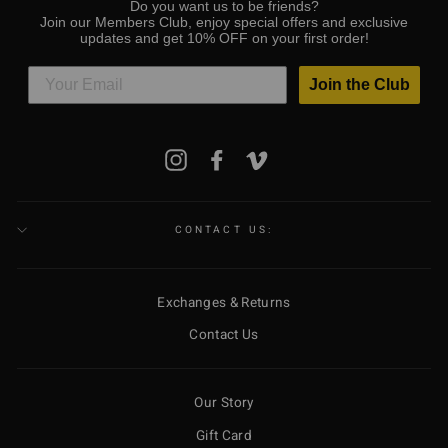
Do you want us to be friends?
Join our Members Club, enjoy special offers and exclusive
updates and get 10% OFF on your first order!
Join the Club
ENTER
Instagram
Facebook
Vimeo
YOUR
EMAIL
CONTACT US:
Exchanges & Returns
Contact Us
Our Story
Gift Card