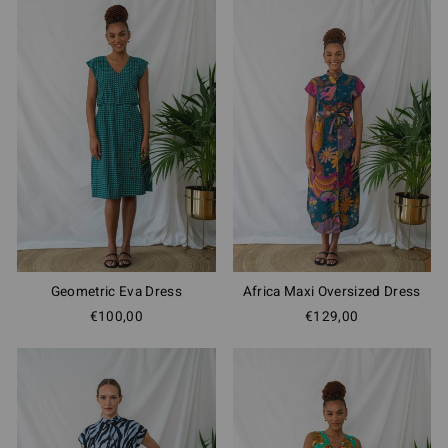
Geometric Eva Dress
Africa Maxi Oversized Dress
€100,00
€129,00