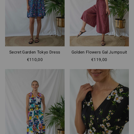
Secret Garden Tokyo Dress
Golden Flowers Gal Jumpsuit
€110,00
€119,00