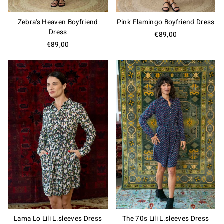
Zebra's Heaven Boyfriend
Pink Flamingo Boyfriend Dress
Dress
€89,00
Do You Want Us to Be Friends?
€89,00
Join our Members Club, enjoy special offers and
exclusive updates, get 10% OFF on your first order
and a free gift card on your birthday!
Join the Club
Lama Lo Lili L.sleeves Dress
The 70s Lili L.sleeves Dress