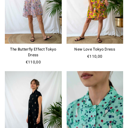
The Butterfly Effect Tokyo
New Love Tokyo Dress
Dress
€110,00
€110,00