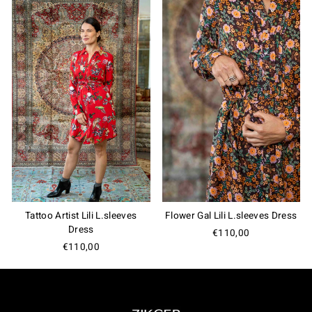
Tattoo Artist Lili L.sleeves
Flower Gal Lili L.sleeves Dress
Dress
€110,00
€110,00