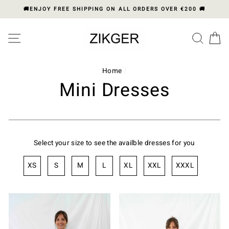
Skip
🚚ENJOY FREE SHIPPING ON ALL ORDERS OVER €200 🚚
to
content
Please
SITE NAVIGATION
SEA
C
note:
This
website
includes
Home
/
an
Mini Dresses
accessibility
system.
Select your size to see the availble dresses for you
XS
S
M
L
XL
XXL
XXXL