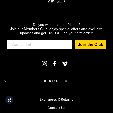
Do you want us to be friends?
Join our Members Club, enjoy special offers and exclusive
updates and get 10% OFF on your first order!
Join the Club
ENTER
Instagram
Facebook
Vimeo
YOUR
EMAIL
CONTACT US:
Exchanges & Returns
Accessibility
Contact Us