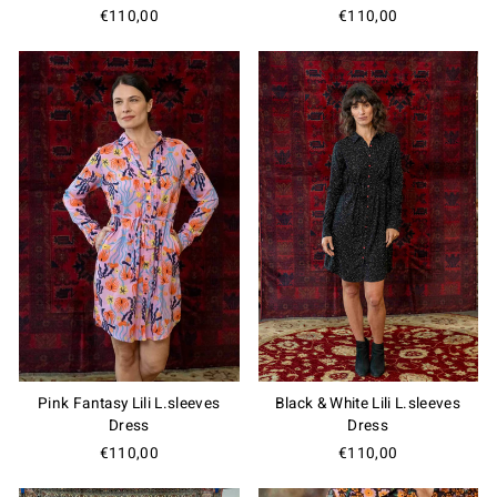
€110,00
€110,00
Pink Fantasy Lili L.sleeves
Black & White Lili L.sleeves
Dress
Dress
€110,00
€110,00