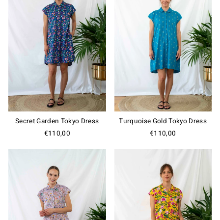
Secret Garden Tokyo Dress
Turquoise Gold Tokyo Dress
€110,00
€110,00