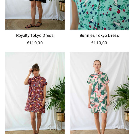
Royalty Tokyo Dress
Bunnies Tokyo Dress
€110,00
€110,00