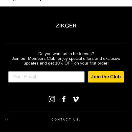
Do you want us to be friends?
Join our Members Club, enjoy special offers and exclusive
updates and get 10% OFF on your first order!
Join the Club
ENTER
Instagram
Facebook
Vimeo
YOUR
EMAIL
CONTACT US: