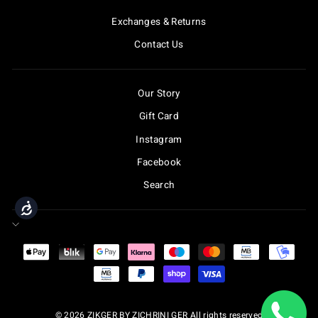
Exchanges & Returns
Contact Us
Our Story
Gift Card
Instagram
Facebook
Search
Accessibility
© 2026 ZIKGER BY ZICHRINI GER All rights reserved