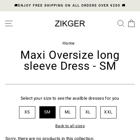
Skip
🚚ENJOY FREE SHIPPING ON ALL ORDERS OVER €200 🚚
to
content
Please
SITE NAVIGATION
SEA
C
note:
This
website
includes
Home
/
an
Maxi Oversize long
accessibility
sleeve Dress - SM
system.
Select your size to see the availble dresses for you
XS
SM
ML
XL
XXL
Back to all sizes
Sorry, there are no products in this collection.