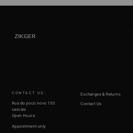
CONTACT US:
Exchanges & Returns
Rua do poco novo 150
Contact Us
cascais
Open Hours:
Appointment only