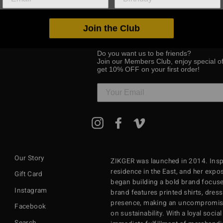
Join the Club
Do you want us to be friends?
Join our Members Club, enjoy special o
get 10% OFF on your first order!
ENTER
Instagram
Facebook
Vimeo
YOUR
EMAIL
Our Story
ZIKGER was launched in 2014. Inspi
residence in the East, and her exposu
Gift Card
began building a bold brand focuse
Instagram
brand features printed shirts, dres
presence, making an uncompromisi
Facebook
on sustainability. With a loyal soci
Search