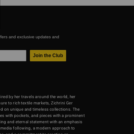
ffers and exclusive updates and
Join the Club
red by her travels around the world, her
re to rich textile markets, Zichrini Ger
d on unique and timeless collections. The
ses with pockets, and pieces with a prominent
ng and eternal statement with an emphasis
al media following, a modern approach to