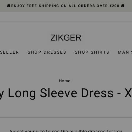
🚚ENJOY FREE SHIPPING ON ALL ORDERS OVER €200 🚚
 SELLER
SHOP DRESSES
SHOP SHIRTS
MAN 
Home
/
ly Long Sleeve Dress - 
Select your size to see the availble dresses for you