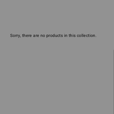
the
visually
impaired
who
are
Sorry, there are no products in this collection.
using
a
screen
reader;
Press
Control-
F10
to
open
an
accessibility
menu.