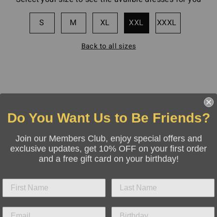
S
M
XL
XXL
XXXL
Back to all sizes
Do You Want Us to Be Friends?
Join our Members Club, enjoy special offers and
exclusive updates, get 10% OFF on your first order
and a free gift card on your birthday!