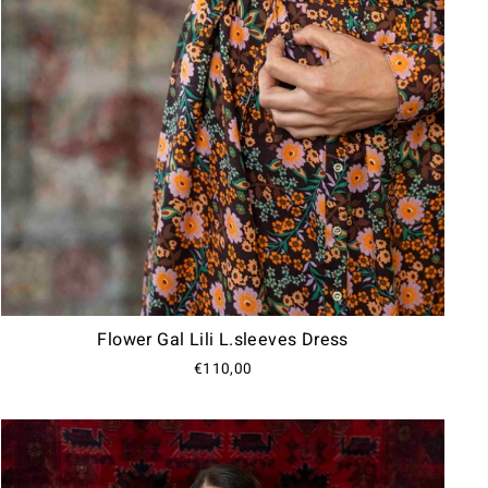
Flower Gal Lili L.sleeves Dress
€110,00