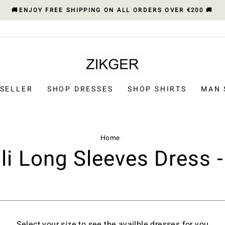
🚚ENJOY FREE SHIPPING ON ALL ORDERS OVER €200 🚚
 SELLER
SHOP DRESSES
SHOP SHIRTS
MAN 
Home
/
ili Long Sleeves Dress -
Select your size to see the availble dresses for you