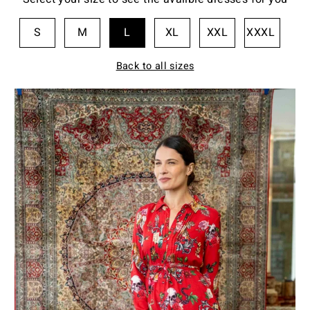
S
M
L
XL
XXL
XXXL
Back to all sizes