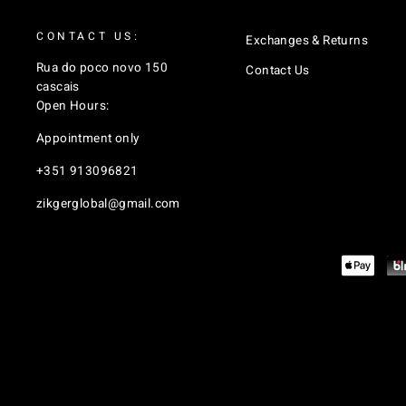
CONTACT US:
Exchanges & Returns
Rua do poco novo 150
Contact Us
cascais
Open Hours:
Appointment only
+351 913096821
zikgerglobal@gmail.com