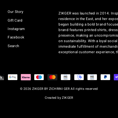
EMAIL
Our Story
ZIKGER was launched in 2014. Inspi
residence in the East, and her exposu
Gift Card
began building a bold brand focuse
Instagram
brand features printed shirts, dres
presence, making an uncompromisi
Facebook
on sustainability. With a loyal soci
Search
immediate fulfillment of merchandi
exceptional customer experience, 
© 2026 ZIKGER BY ZICHRINI GER All rights reserved
Created by ZIKGER