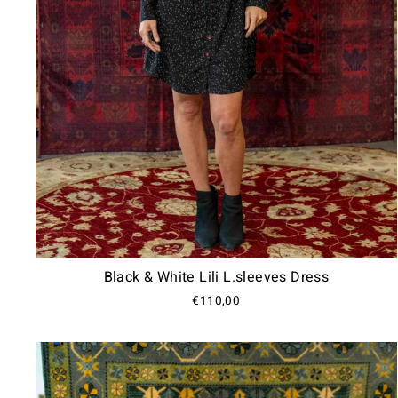
Black & White Lili L.sleeves Dress
€110,00