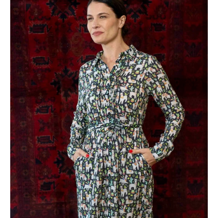
Join the Club