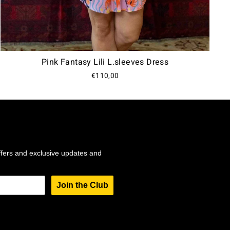
Pink Fantasy Lili L.sleeves Dress
€110,00
ffers and exclusive updates and
Join the Club