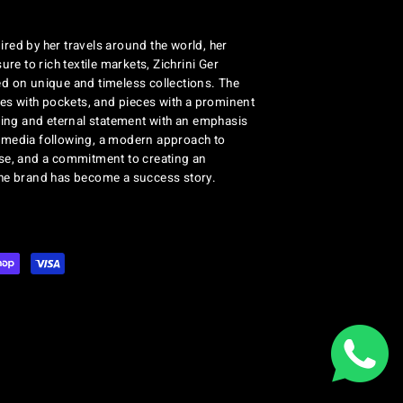
red by her travels around the world, her
re to rich textile markets, Zichrini Ger
d on unique and timeless collections. The
ses with pockets, and pieces with a prominent
ng and eternal statement with an emphasis
al media following, a modern approach to
se, and a commitment to creating an
the brand has become a success story.