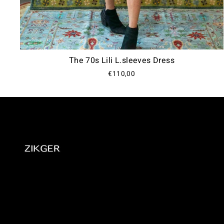
The 70s Lili L.sleeves Dress
€110,00