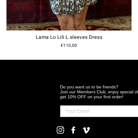
Lama Lo Lili L.sleeves Dress
€110,00
Do you want us to be friends?
Join our Members Club, enjoy special o
get 10% OFF on your first order!
ENTER
Instagram
Facebook
Vimeo
YOUR