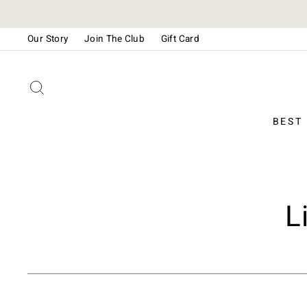
Skip
to
Our Story
Join The Club
Gift Card
content
Please
note:
This
SEARCH
website
includes
BEST
an
accessibility
system.
Press
Control-
L
F11
to
adjust
the
website
to