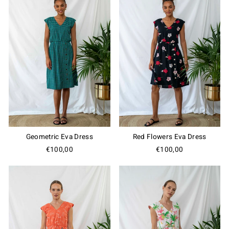
Geometric Eva Dress
Red Flowers Eva Dress
€100,00
€100,00