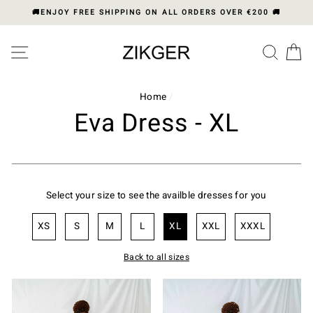
Skip
🚚ENJOY FREE SHIPPING ON ALL ORDERS OVER €200 🚚
to
content
Please
SITE NAVIGATION
SEA
C
note:
This
website
includes
Home
/
an
Eva Dress - XL
accessibility
system.
Select your size to see the availble dresses for you
XS
S
M
L
XL
XXL
XXXL
Back to all sizes