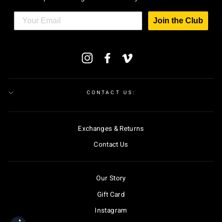
Join the Club
ENTER
Instagram
Facebook
Vimeo
YOUR
EMAIL
CONTACT US:
Exchanges & Returns
Contact Us
Our Story
Gift Card
Instagram