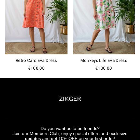
Retro Cars Eva Dress
Monkeys Life Eva Dress
€100,00
€100,00
Do you want us to be friends?
Join our Members Club, enjoy special offers and exclusive
updates and get 10% OFF on your first order!