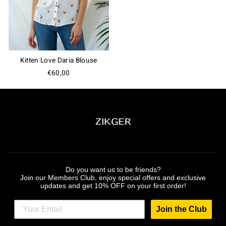
Kitten Love Daria Blouse
€60,00
Do you want us to be friends?
Join our Members Club, enjoy special offers and exclusive
updates and get 10% OFF on your first order!
Join the Club