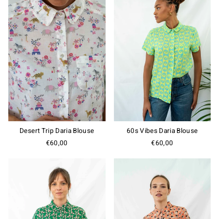
Desert Trip Daria Blouse
60s Vibes Daria Blouse
€60,00
€60,00