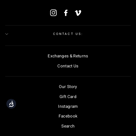
ENTER
Instagram
Facebook
Vimeo
YOUR
EMAIL
CONTACT US:
Exchanges & Returns
Contact Us
Our Story
Gift Card
Accessibility
Instagram
Facebook
Search