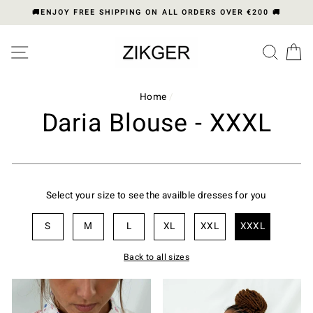
Skip
🚚ENJOY FREE SHIPPING ON ALL ORDERS OVER €200 🚚
to
content
Please
SITE NAVIGATION
SEA
C
note:
This
website
includes
Home
/
an
Daria Blouse - XXXL
accessibility
system.
Select your size to see the availble dresses for you
S
M
L
XL
XXL
XXXL
Back to all sizes