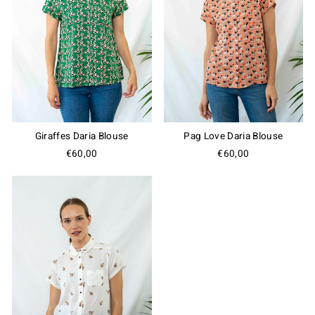
Giraffes Daria Blouse
Pag Love Daria Blouse
€60,00
€60,00