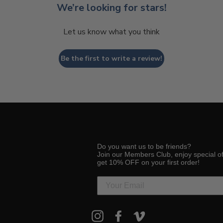
We’re looking for stars!
Let us know what you think
Be the first to write a review!
Do you want us to be friends?
Join our Members Club, enjoy special o
get 10% OFF on your first order!
ENTER
Instagram
Facebook
Vimeo
YOUR