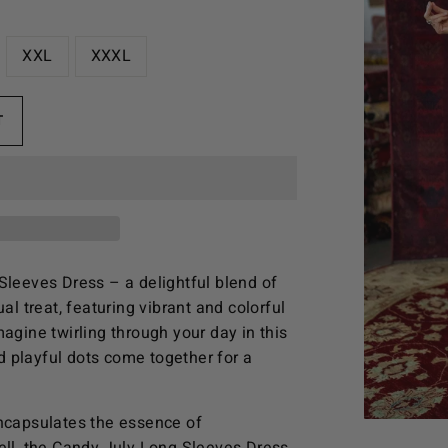
XXL
XXXL
T
Sleeves Dress – a delightful blend of
al treat, featuring vibrant and colorful
agine twirling through your day in this
 playful dots come together for a
encapsulates the essence of