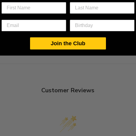
Join the Club
Customer Reviews