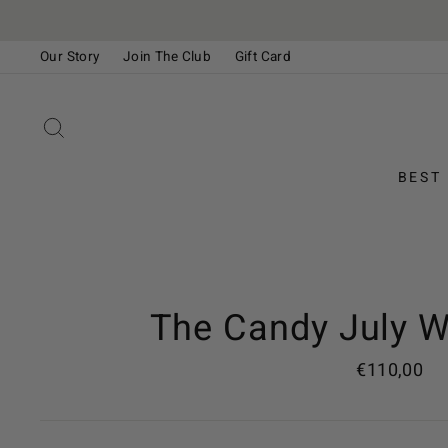
Skip
to
Our Story
Join The Club
Gift Card
content
Please
note:
This
SEARCH
website
includes
BEST
an
accessibility
system.
Press
Control-
F11
The Candy July W
to
adjust
Regular
€110,00
the
price
website
to