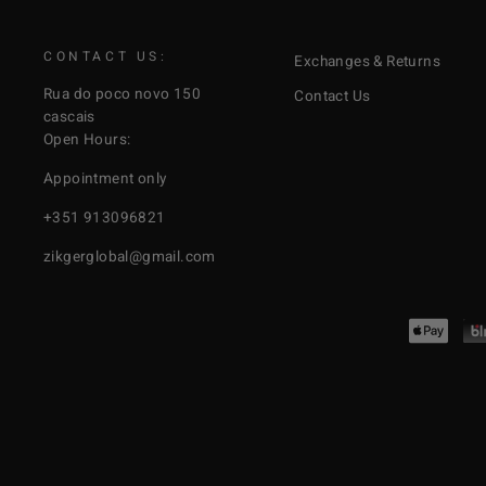
CONTACT US:
Exchanges & Returns
Rua do poco novo 150
Contact Us
cascais
Open Hours:
Appointment only
+351 913096821
zikgerglobal@gmail.com