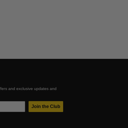
ffers and exclusive updates and
Join the Club