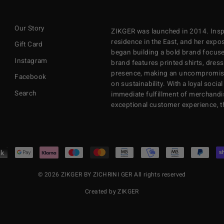
EMAIL
Our Story
ZIKGER was launched in 2014. Inspi
residence in the East, and her exposu
Gift Card
began building a bold brand focuse
Instagram
brand features printed shirts, dres
presence, making an uncompromisi
Facebook
on sustainability. With a loyal soci
Search
immediate fulfillment of merchandi
exceptional customer experience, 
© 2026 ZIKGER BY ZICHRINI GER All rights reserved
Created by ZIKGER