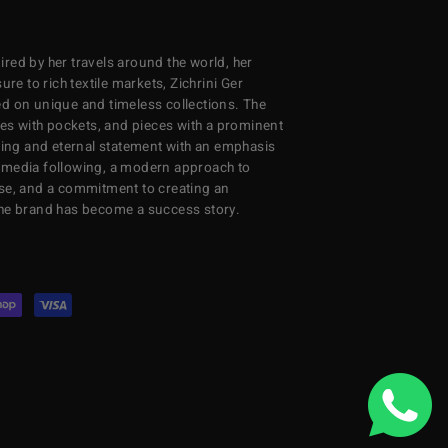
red by her travels around the world, her
re to rich textile markets, Zichrini Ger
d on unique and timeless collections. The
ses with pockets, and pieces with a prominent
ng and eternal statement with an emphasis
al media following, a modern approach to
se, and a commitment to creating an
the brand has become a success story.