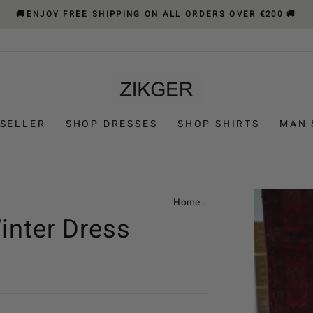
🚚ENJOY FREE SHIPPING ON ALL ORDERS OVER €200 🚚
 SELLER
SHOP DRESSES
SHOP SHIRTS
MAN 
Home
/
inter Dress