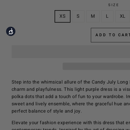
the
SIZE
visually
XS
S
M
L
XL
impaired
who
Accessibility
are
ADD TO CAR
using
a
screen
reader;
Press
Control-
Step into the whimsical allure of the Candy July Long 
F10
charm and playfulness. This light purple dress is a visu
to
polka dots that add a touch of fun to your wardrobe. Im
open
sweet and lively ensemble, where the graceful hue and
an
perfect balance of style and joy.
accessibility
menu.
Elevate your fashion experience with this dress that 