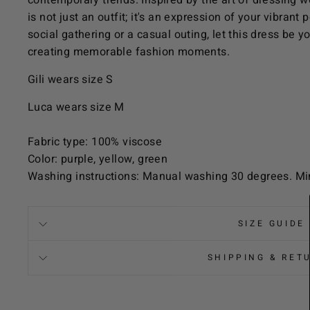
contemporary trends. Inspired by the art of dressing 
is not just an outfit; it's an expression of your vibrant
social gathering or a casual outing, let this dress be 
creating memorable fashion moments.
Gili wears size S
Luca wears size M
Fabric type: 100% viscose
Color: purple, yellow, green
Washing instructions: Manual washing 30 degrees. Mi
SIZE GUIDE
SHIPPING & RET