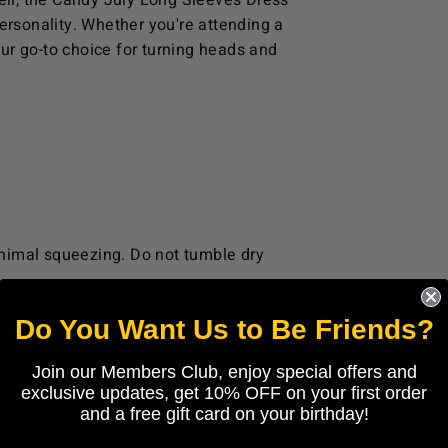
well, the Candy July Long Sleeves Dress
 personality. Whether you're attending a
your go-to choice for turning heads and
nimal squeezing. Do not tumble dry
Do You Want Us to Be Friends?
Join our Members Club, enjoy special offers and
URNS
exclusive updates, get 10% OFF on your first order
and a free gift card on your birthday!