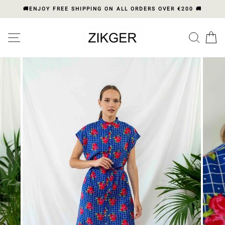
Skip
🚚ENJOY FREE SHIPPING ON ALL ORDERS OVER €200 🚚
to
content
Please
SITE NAVIGATION
SEA
C
note:
This
website
includes
an
accessibility
system.