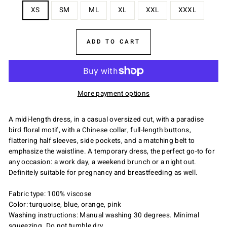
XS
SM
ML
XL
XXL
XXXL
ADD TO CART
More payment options
A midi-length dress, in a casual oversized cut, with a paradise
bird floral motif, with a Chinese collar, full-length buttons,
flattering half sleeves, side pockets, and a matching belt to
emphasize the waistline. A temporary dress, the perfect go-to for
any occasion: a work day, a weekend brunch or a night out.
Definitely suitable for pregnancy and breastfeeding as well.
Fabric type: 100% viscose
Color: turquoise, blue, orange, pink
Washing instructions: Manual washing 30 degrees. Minimal
squeezing. Do not tumble dry