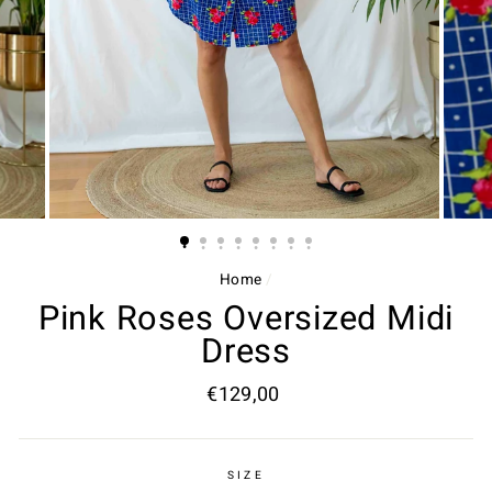
Home
/
Pink Roses Oversized Midi
Dress
Regular
€129,00
price
SIZE