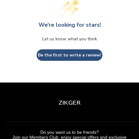
We’re looking for stars!
Let us know what you think
Be the first to write a review!
Do you want us to be friends?
Join our Members Club, enjoy special offers and exclusive