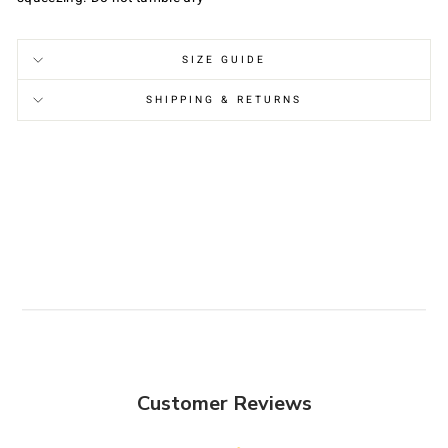
SIZE GUIDE
SHIPPING & RETURNS
Customer Reviews