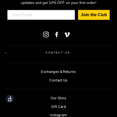
updates and get 10% OFF on your first order!
Join the Club
ENTER
Instagram
Facebook
Vimeo
YOUR
EMAIL
CONTACT US:
Exchanges & Returns
Contact Us
Our Story
Accessibility
Gift Card
Instagram