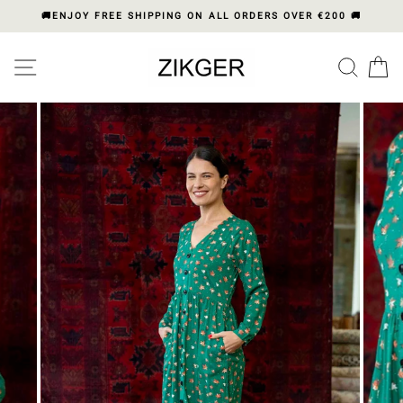
Skip
🚚ENJOY FREE SHIPPING ON ALL ORDERS OVER €200 🚚
to
content
Please
SITE NAVIGATION
SEA
C
note:
This
website
includes
an
accessibility
system.