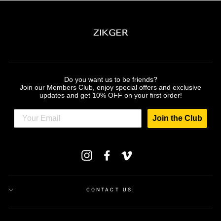
Do you want us to be friends?
Join our Members Club, enjoy special offers and exclusive
updates and get 10% OFF on your first order!
Join the Club
ENTER
Instagram
Facebook
Vimeo
YOUR
EMAIL
CONTACT US: