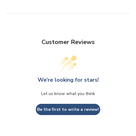
Customer Reviews
We’re looking for stars!
Let us know what you think
Be the first to write a review!