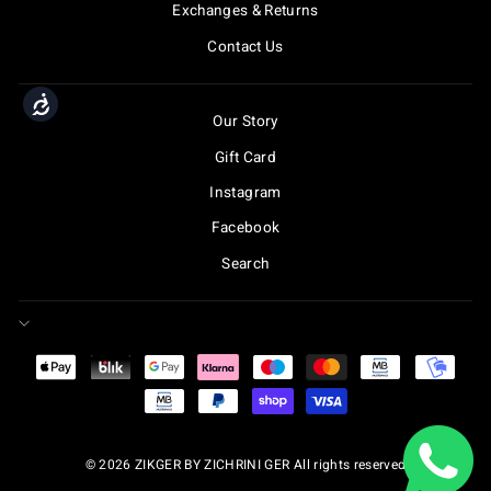
Exchanges & Returns
Contact Us
Accessibility
Our Story
Gift Card
Instagram
Facebook
Search
© 2026 ZIKGER BY ZICHRINI GER All rights reserved