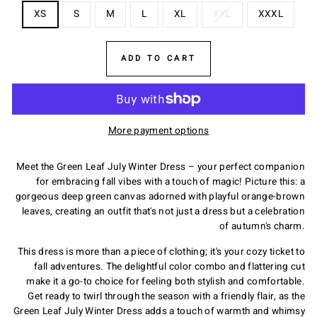
XS
S
M
L
XL
XXL
XXXL
ADD TO CART
More payment options
Meet the Green Leaf July Winter Dress – your perfect companion
for embracing fall vibes with a touch of magic! Picture this: a
gorgeous deep green canvas adorned with playful orange-brown
leaves, creating an outfit that's not just a dress but a celebration
of autumn's charm.
This dress is more than a piece of clothing; it's your cozy ticket to
fall adventures. The delightful color combo and flattering cut
make it a go-to choice for feeling both stylish and comfortable.
Get ready to twirl through the season with a friendly flair, as the
Green Leaf July Winter Dress adds a touch of warmth and whimsy