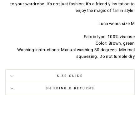
to your wardrobe. It's not just fashion; it's a friendly invitation to
enjoy the magic of fall in style!
Luca wears size M
Do You Want Us to Be Friends?
Fabric type: 100% viscose
Color: Brown, green
Join our Members Club, enjoy special offers and
Washing instructions: Manual washing 30 degrees. Minimal
exclusive updates, get 10% OFF on your first order
squeezing. Do not tumble dry
and a free gift card on your birthday!
SIZE GUIDE
SHIPPING & RETURNS
Join the Club