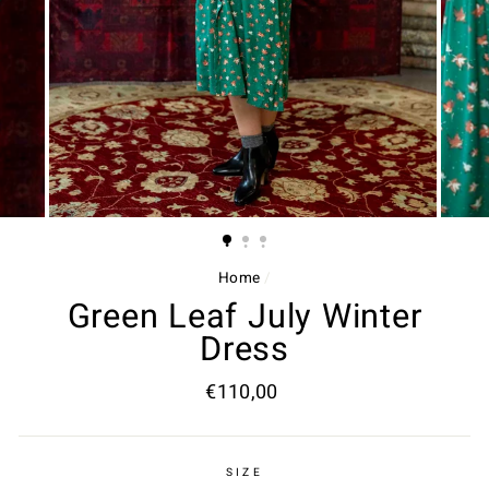
Home
/
Green Leaf July Winter
Dress
Regular
€110,00
price
SIZE