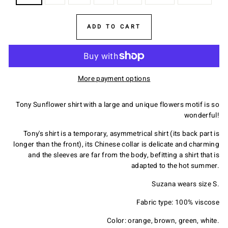
ADD TO CART
More payment options
Tony Sunflower shirt with a large and unique flowers motif is so
wonderful!
Tony's shirt is a temporary, asymmetrical shirt (its back part is
longer than the front), its Chinese collar is delicate and charming
and the sleeves are far from the body, befitting a shirt that is
adapted to the hot summer.
Suzana wears size S.
Fabric type: 100% viscose
Color: orange, brown, green, white.