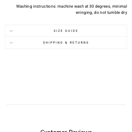
Washing instructions: machine wash at 30 degrees, minimal
wringing, do not tumble dry
SIZE GUIDE
SHIPPING & RETURNS