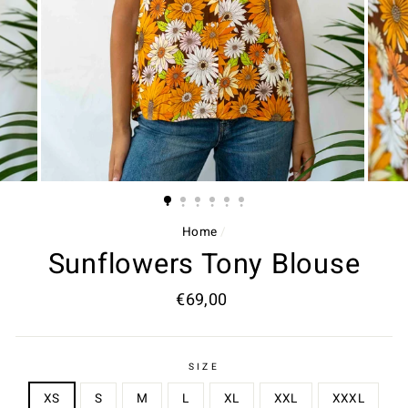
Home
/
Sunflowers Tony Blouse
Regular
€69,00
price
SIZE
XS
S
M
L
XL
XXL
XXXL