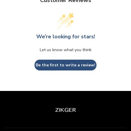
Customer Reviews
We’re looking for stars!
Let us know what you think
Be the first to write a review!