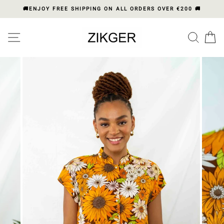
Skip
🚚ENJOY FREE SHIPPING ON ALL ORDERS OVER €200 🚚
to
content
Please
SITE NAVIGATION
SEA
C
note:
This
website
includes
an
accessibility
system.