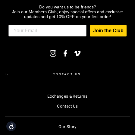
Do you want us to be friends?
Join our Members Club, enjoy special offers and exclusive
updates and get 10% OFF on your first order!
Join the Club
ENTER
Instagram
Facebook
Vimeo
YOUR
EMAIL
CONTACT US:
Exchanges & Returns
Contact Us
Accessibility
Our Story