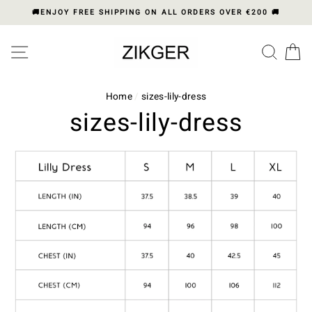
Skip
🚚ENJOY FREE SHIPPING ON ALL ORDERS OVER €200 🚚
to
content
Please
SITE NAVIGATION
SEA
C
note:
This
website
includes
Home
/
sizes-lily-dress
an
sizes-lily-dress
accessibility
system.