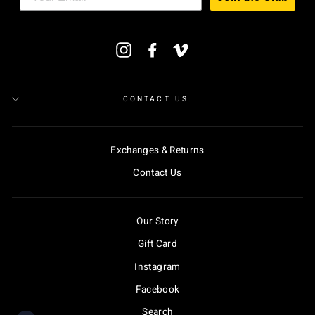
ENTER
Instagram
Facebook
Vimeo
YOUR
EMAIL
CONTACT US:
Exchanges & Returns
Contact Us
Our Story
Gift Card
Instagram
Facebook
Search