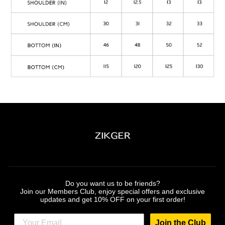
Do you want us to be friends?
Join our Members Club, enjoy special offers and exclusive
updates and get 10% OFF on your first order!
Join the Club