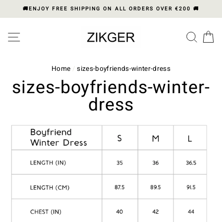
Skip
🚚ENJOY FREE SHIPPING ON ALL ORDERS OVER €200 🚚
to
content
Please
SITE NAVIGATION
SEA
C
note:
This
website
includes
Home
/
sizes-boyfriends-winter-dress
an
sizes-boyfriends-winter-
accessibility
dress
system.