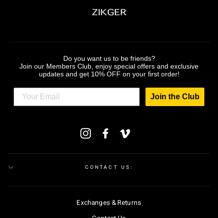
Do you want us to be friends?
Join our Members Club, enjoy special offers and exclusive
updates and get 10% OFF on your first order!
Join the Club
ENTER
Instagram
Facebook
Vimeo
YOUR
EMAIL
CONTACT US:
Exchanges & Returns