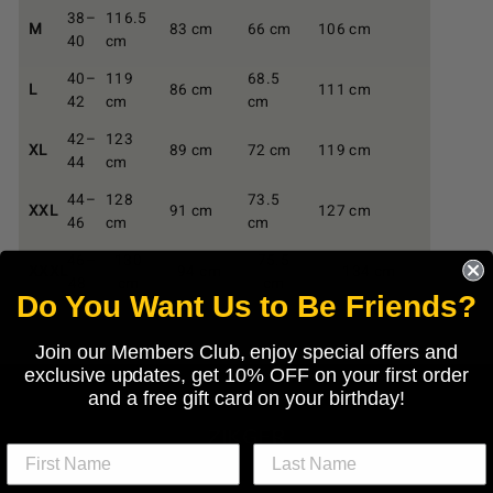
38–
116.5
M
83 cm
66 cm
106 cm
40
cm
40–
119
68.5
L
86 cm
111 cm
42
cm
cm
42–
123
XL
89 cm
72 cm
119 cm
44
cm
44–
128
73.5
XXL
91 cm
127 cm
46
cm
cm
46–
130
75.5
XXXL
94 cm
134 cm
48
cm
cm
Do You Want Us to Be Friends?
Join our Members Club, enjoy special offers and
exclusive updates, get 10% OFF on your first order
and a free gift card on your birthday!