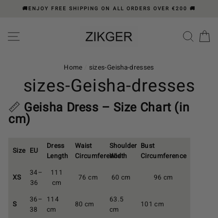
Skip
🚚ENJOY FREE SHIPPING ON ALL ORDERS OVER €200 🚚
to
content
Please
SITE NAVIGATION
SEA
C
note:
This
website
includes
Home
/
sizes-Geisha-dresses
an
sizes-Geisha-dresses
accessibility
system.
📏
Geisha Dress – Size Chart (in
cm)
Dress
Waist
Shoulder
Bust
Size
EU
Length
Circumference
Width
Circumference
34–
111
XS
76 cm
60 cm
96 cm
36
cm
36–
114
63.5
S
80 cm
101 cm
38
cm
cm