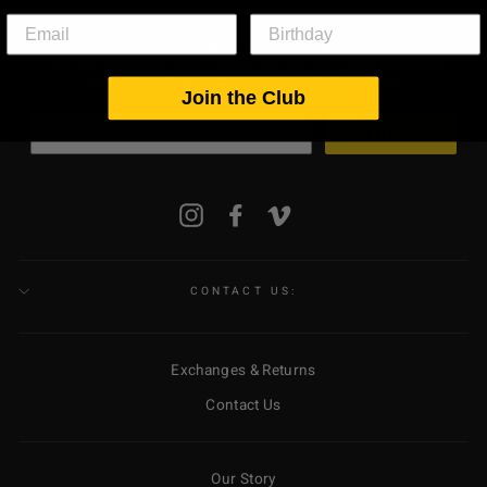
Do you want us to be friends?
Join our Members Club, enjoy special offers and exclusive
updates and get 10% OFF on your first order!
Join the Club
Join the Club
ENTER
Instagram
Facebook
Vimeo
YOUR
EMAIL
CONTACT US:
Exchanges & Returns
Contact Us
Our Story