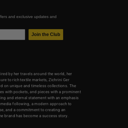
ffers and exclusive updates and
Join the Club
red by her travels around the world, her
re to rich textile markets, Zichrini Ger
d on unique and timeless collections. The
ses with pockets, and pieces with a prominent
ng and eternal statement with an emphasis
al media following, a modern approach to
se, and a commitment to creating an
the brand has become a success story.