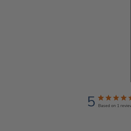
5
Based on 1 revie