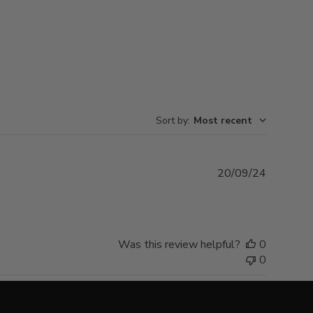
Sort by
:
Most recent
Publishe
20/09/24
date
Was this review helpful?
0
0