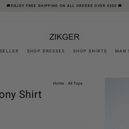
🚚ENJOY FREE SHIPPING ON ALL ORDERS OVER €200 🚚
 SELLER
SHOP DRESSES
SHOP SHIRTS
MAN 
Home
/
All Tops
/
ny Shirt