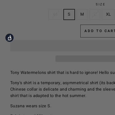
the
SIZE
visually
XS
S
M
L
XL
impaired
who
are
ADD TO CAR
using
Accessibility
a
screen
reader;
Press
Control-
Tony Watermelons shirt that is hard to ignore! Hello 
F10
to
Tony's shirt is a temporary, asymmetrical shirt (its back 
open
Chinese collar is delicate and charming and the sleeve
an
shirt that is adapted to the hot summer.
accessibility
Suzana wears size S.
menu.