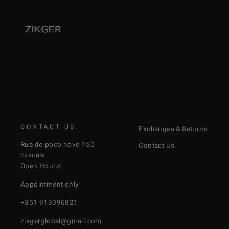
CONTACT US:
Exchanges & Returns
Rua do poco novo 150
Contact Us
cascais
Open Hours:
Appointment only
+351 913096821
zikgerglobal@gmail.com