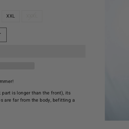
XXL
XXXL
T
summer!
part is longer than the front), its
s are far from the body, befitting a