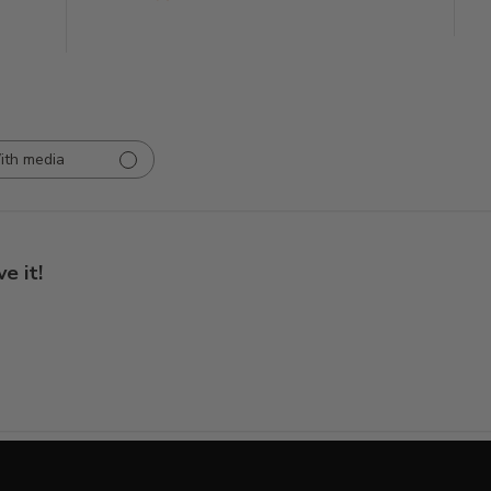
ith media
ve it!