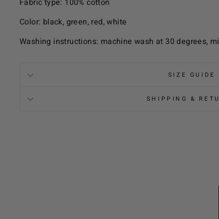
Fabric type: 100% cotton
Color: black, green, red, white
Washing instructions: machine wash at 30 degrees, mi
SIZE GUIDE
SHIPPING & RET