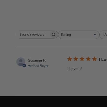
W
Rating
SEARCH REVIEWS
All ratings
I Lo
Susanne P.
Verified Buyer
I Love it!