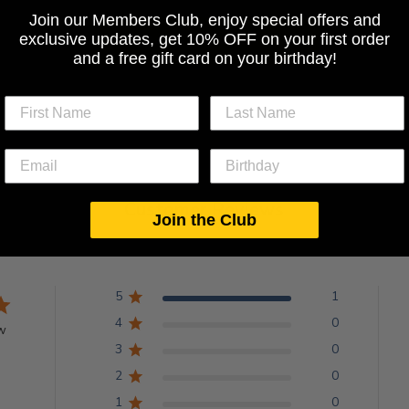
Join our Members Club, enjoy special offers and
exclusive updates, get 10% OFF on your first order
BACK TO ALL TOPS
and a free gift card on your birthday!
Customer Reviews
Join the Club
5
1
4
0
w
3
0
2
0
1
0