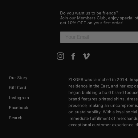
Do you want us to be friends?
Join our Members Club, enjoy special o
get 10% OFF on your first order!
ENTER
Instagram
Facebook
Vimeo
YOUR
EMAIL
Our Story
ZIKGER was launched in 2014. Inspi
residence in the East, and her exposu
Gift Card
began building a bold brand focuse
Instagram
brand features printed shirts, dres
presence, making an uncompromisi
Facebook
on sustainability. With a loyal soci
Search
immediate fulfillment of merchandi
exceptional customer experience, 