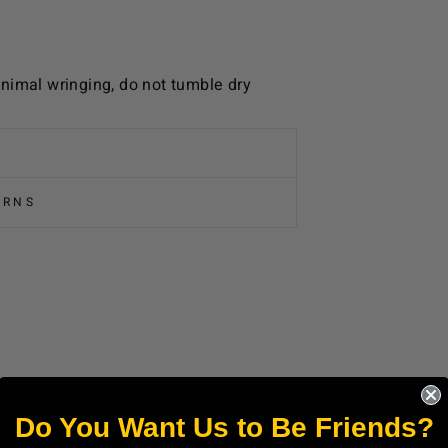
nimal wringing, do not tumble dry
URNS
Do You Want Us to Be Friends?