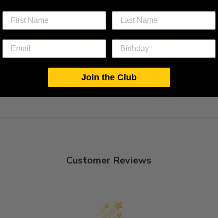
BACK TO MAXI DRESSES - S
Join the Club
Customer Reviews