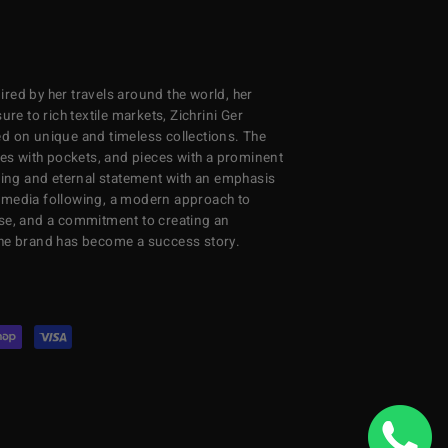
red by her travels around the world, her
re to rich textile markets, Zichrini Ger
d on unique and timeless collections. The
ses with pockets, and pieces with a prominent
ng and eternal statement with an emphasis
al media following, a modern approach to
se, and a commitment to creating an
the brand has become a success story.