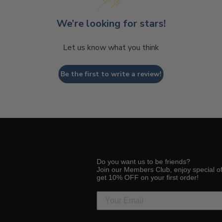
We’re looking for stars!
Let us know what you think
Be the first to write a review!
Do you want us to be friends?
Join our Members Club, enjoy special o
get 10% OFF on your first order!