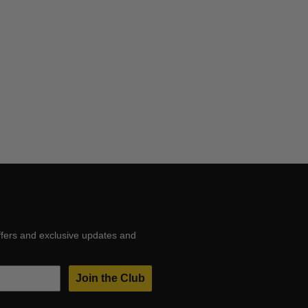
ffers and exclusive updates and
Join the Club