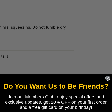
nimal squeezing. Do not tumble dry
URNS
Do You Want Us to Be Friends?
Join our Members Club, enjoy special offers and
exclusive updates, get 10% OFF on your first order
and a free gift card on your birthday!