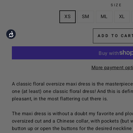
the
SIZE
visually
XS
SM
ML
XL
impaired
who
are
Accessibility
ADD TO CAR
using
a
screen
reader;
More payment opt
Press
Control-
A classic floral oversize maxi dress is the masterpiec
F10
one (at least) one classic floral dress! And this is def
to
pleasant, in the most flattering cut there is.
open
an
The maxi dress is without a doubt my favorite and plo
accessibility
oversized cut and a Chinese collar, with pockets (but 
menu.
button up or open the buttons for the desired neckline 