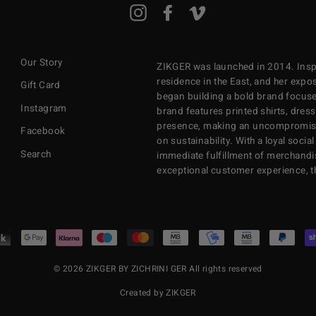
ENTER
Instagram
Facebook
Vimeo
YOUR
EMAIL
Our Story
ZIKGER was launched in 2014. Inspi
residence in the East, and her exposu
Gift Card
began building a bold brand focuse
Instagram
brand features printed shirts, dres
presence, making an uncompromisi
Facebook
on sustainability. With a loyal soci
Search
immediate fulfillment of merchandi
exceptional customer experience, 
© 2026 ZIKGER BY ZICHRINI GER All rights reserved
Created by ZIKGER