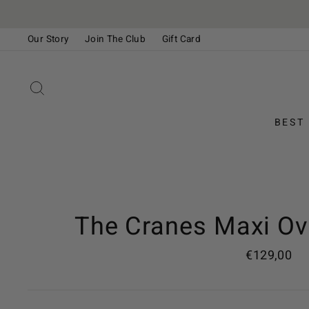
Skip
to
Our Story
Join The Club
Gift Card
content
Please
note:
This
SEARCH
website
includes
BEST
an
accessibility
system.
Press
Control-
F11
The Cranes Maxi Ov
to
adjust
Regular
€129,00
the
price
website
to