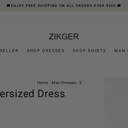
🚚ENJOY FREE SHIPPING ON ALL ORDERS OVER €200 🚚
 SELLER
SHOP DRESSES
SHOP SHIRTS
MAN 
Home
/
Maxi Dresses - S
/
ersized Dress