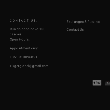
CONTACT US:
Exchanges & Returns
Rua do poco novo 150
Contact Us
cascais
Open Hours:
Appointment only
+351 913096821
zikgerglobal@gmail.com