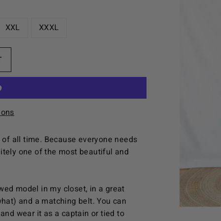
XXL
XXXL
T
ions
e of all time. Because everyone needs
initely one of the most beautiful and
wed model in my closet, in a great
what) and a matching belt. You can
and wear it as a captain or tied to