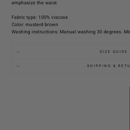
emphasize the waist.
Fabric type: 100% viscose
Color: musterd brown
Washing instructions: Manual washing 30 degrees. Mi
SIZE GUIDE
SHIPPING & RET