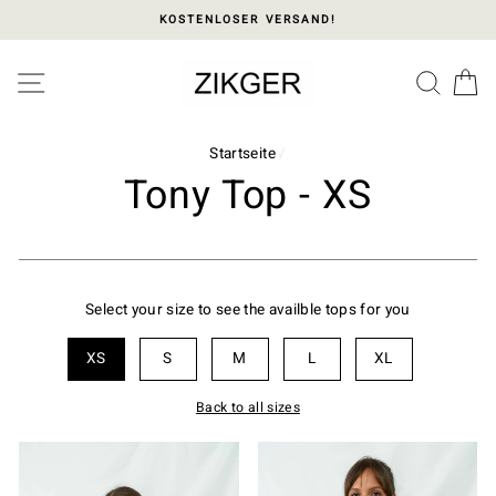
Direkt
KOSTENLOSER VERSAND!
zum
Inhalt
Please
SEITENNAVIGATION
SUC
E
note:
This
website
includes
Startseite
/
an
Tony Top - XS
accessibility
system.
Select your size to see the availble tops for you
XS
S
M
L
XL
Back to all sizes