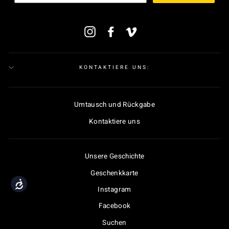
MELDEN
Instagram
Facebook
Vimeo
SIE
SICH
FÜR
UNSERE
MAILINGLISTE
KONTAKTIERE UNS:
AN
Umtausch und Rückgabe
Kontaktiere uns
Unsere Geschichte
Geschenkkarte
Accessibility
Instagram
Facebook
Suchen