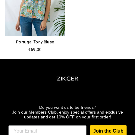
Join the Club
Portugal Tony Bluse
€69,00
Do you want us to be friends?
Join our Members Club, enjoy special offers and exclusive
updates and get 10% OFF on your first order!
Join the Club