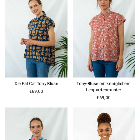
Die Fat Cat Tony Bluse
Tony-Bluse mit königlichem
Leopardenmuster
€69,00
€69,00